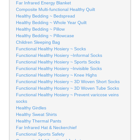
Far Infrared Energy Blanket
Composite Multi-functional Healthy Quilt
Healthy Bedding ~ Bedspread
Healthy Bedding ~ Whole Year Quilt
Healthy Bedding ~ Pillow
Healthy Bedding ~ Pillowcase
Children Sleeping Bag
Functional Healthy Hosiery ~ Socks
Functional Healthy Hosiery ~Informal Socks
Functional Healthy Hosiery ~ Sports Socks
Functional Healthy Hosiery ~Invisible Socks
Functional Healthy Hosiery ~ Knee Highs
Functional Healthy Hosiery ~ 3D Woven Short Socks
Functional Healthy Hosiery ~ 3D Woven Tube Socks
Functional Healthy Hosiery ~ Prevent varicose veins
socks
Healthy Girdles
Healthy Sweat Shirts
Healthy Thermal Pants
Far Infrared Hat & Neckerchief
Functional Sports Safety