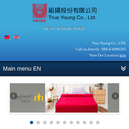
BEST OF DOPE DYED
True Young Co., LTD.
Call us directly: 886-6-6986205
View Our Location
here
Main menu EN