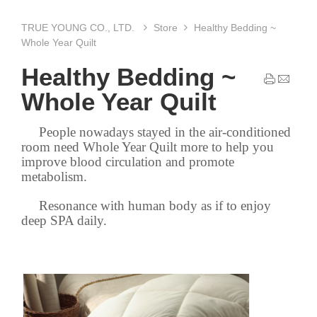
TRUE YOUNG CO., LTD.
Store
Healthy Bedding ~
Whole Year Quilt
Healthy Bedding ~
Whole Year Quilt
People nowadays stayed in the air-conditioned
room need Whole Year Quilt more to help you
improve blood circulation and promote
metabolism.
Resonance with human body as if to enjoy
deep SPA daily.