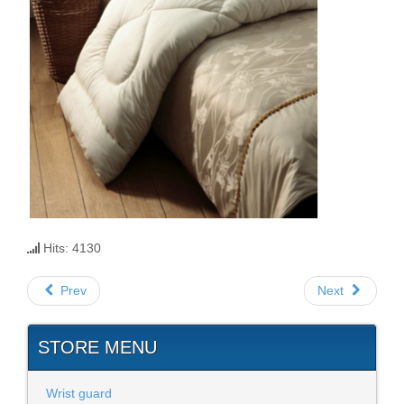
Hits: 4130
Prev
Next
STORE MENU
Wrist guard