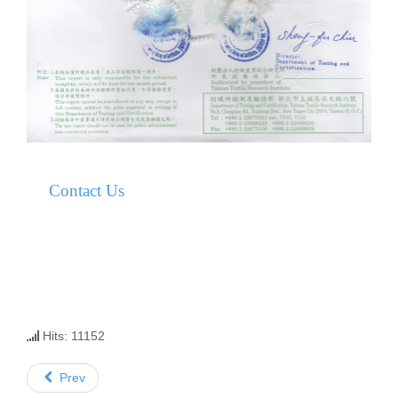
Contact Us
Hits: 11152
Prev