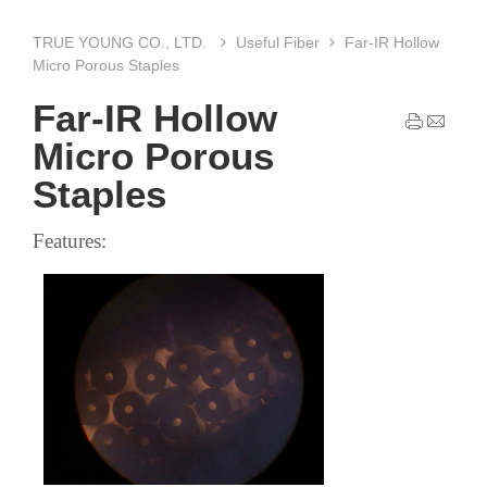
TRUE YOUNG CO., LTD.
Useful Fiber
Far-IR Hollow
Micro Porous Staples
Far-IR Hollow
Micro Porous
Staples
Features: