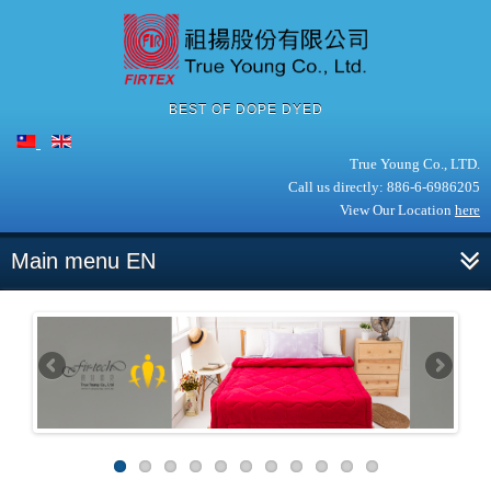
BEST OF DOPE DYED
True Young Co., LTD.
Call us directly: 886-6-6986205
View Our Location
here
Main menu EN