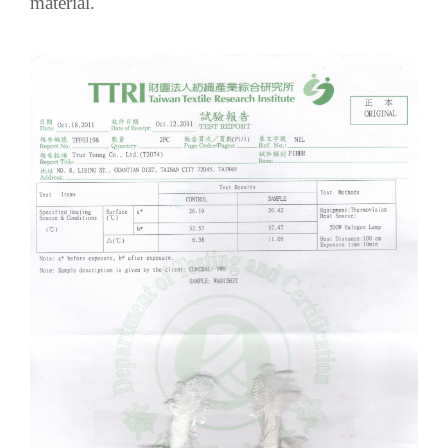
material.