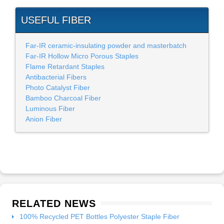
USEFUL FIBER
Far-IR ceramic-insulating powder and masterbatch
Far-IR Hollow Micro Porous Staples
Flame Retardant Staples
Antibacterial Fibers
Photo Catalyst Fiber
Bamboo Charcoal Fiber
Luminous Fiber
Anion Fiber
RELATED NEWS
100% Recycled PET Bottles Polyester Staple Fiber