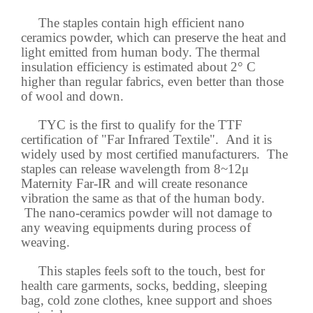
The staples contain high efficient nano
ceramics powder, which can preserve the heat and
light emitted from human body. The thermal
insulation efficiency is estimated about 2° C
higher than regular fabrics, even better than those
of wool and down.
TYC is the first to qualify for the TTF
certification of "Far Infrared Textile". And it is
widely used by most certified manufacturers. The
staples can release wavelength from 8~12μ
Maternity Far-IR and will create resonance
vibration the same as that of the human body.
The nano-ceramics powder will not damage to
any weaving equipments during process of
weaving.
This staples feels soft to the touch, best for
health care garments, socks, bedding, sleeping
bag, cold zone clothes, knee support and shoes