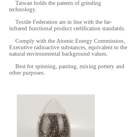
Taiwan holds the patents of grinding
technology.
Textile Federation are in line with the far-
infrared functional product certification standards.
Comply with the Atomic Energy Commission,
Executive radioactive substances, equivalent to the
natural environmental background values.
Best for spinning, panting, mixing pottery and
other purposes.