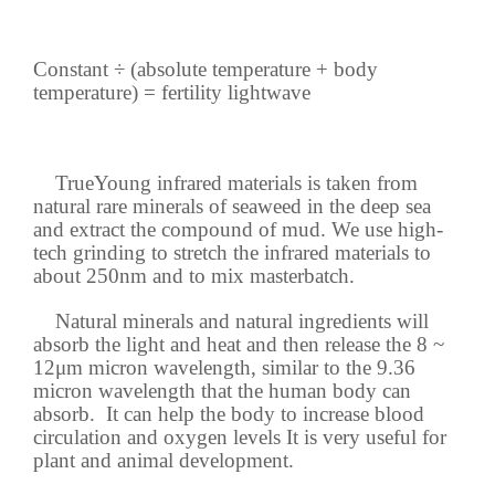
Constant ÷ (absolute temperature + body
temperature) = fertility lightwave
TrueYoung infrared materials is taken from
natural rare minerals of seaweed in the deep sea
and extract the compound of mud. We use high-
tech grinding to stretch the infrared materials to
about 250nm and to mix masterbatch.
Natural minerals and natural ingredients will
absorb the light and heat and then release the 8 ~
12μm micron wavelength, similar to the 9.36
micron wavelength that the human body can
absorb. It can help the body to increase blood
circulation and oxygen levels It is very useful for
plant and animal development.