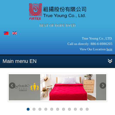
BEST OF DOPE DYED
True Young Co., LTD.
Call us directly: 886-6-6986205
View Our Location
here
Main menu EN