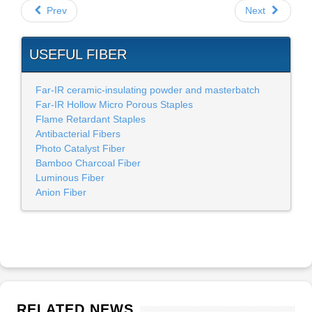
Prev
Next
USEFUL FIBER
Far-IR ceramic-insulating powder and masterbatch
Far-IR Hollow Micro Porous Staples
Flame Retardant Staples
Antibacterial Fibers
Photo Catalyst Fiber
Bamboo Charcoal Fiber
Luminous Fiber
Anion Fiber
RELATED NEWS