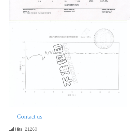
Contact us
Hits: 21260