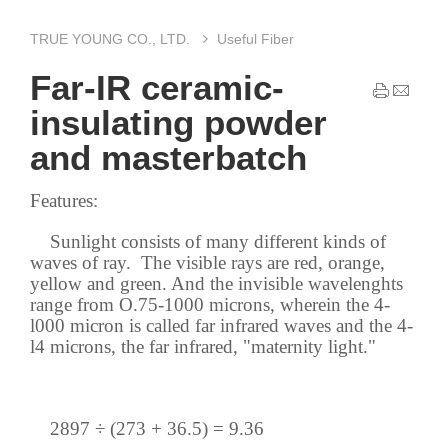
TRUE YOUNG CO., LTD.
Useful Fiber
Far-IR ceramic-
insulating powder
and masterbatch
Features:
Sunlight consists of many different kinds of
waves of ray. The visible rays are red, orange,
yellow and green. And the invisible wavelenghts
range from O.75-1000 microns, wherein the 4-
l000 micron is called far infrared waves and the 4-
l4 microns, the far infrared, "maternity light."
2897 ÷ (273 + 36.5) = 9.36